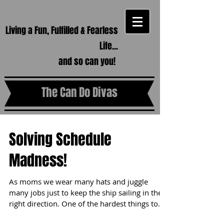
Living a Fun, Fulfilled & Fearless
Life...
and so can you!
The Can Do Divas
Solving Schedule
Madness!
As moms we wear many hats and juggle
many jobs just to keep the ship sailing in the
right direction. One of the hardest things to...