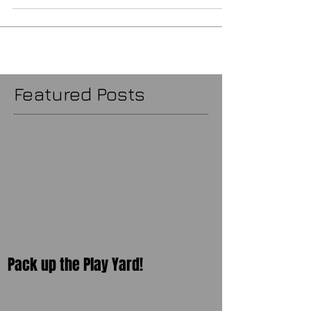
Featured Posts
Pack up the Play Yard!