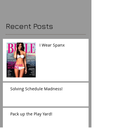
Recent Posts
I Wear Spanx
Solving Schedule Madness!
Pack up the Play Yard!